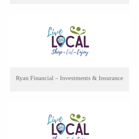
Ryan Financial – Investments & Insurance