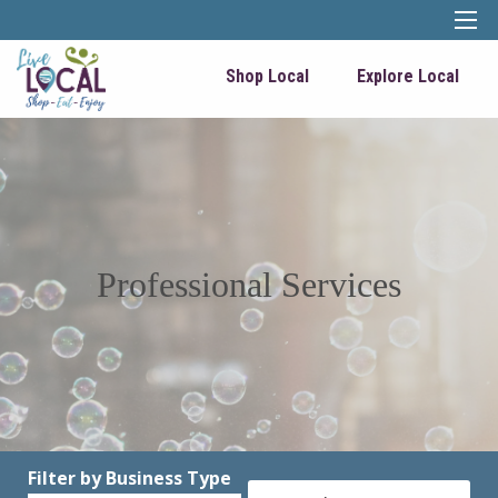
Shop Local
Explore Local
Professional Services
Filter by Business Type