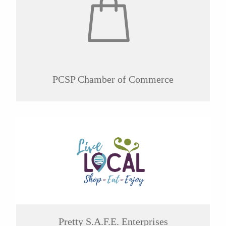
PCSP Chamber of Commerce
Pretty S.A.F.E. Enterprises