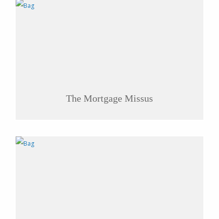
The Mortgage Missus