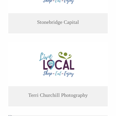
Stonebridge Capital
Terri Churchill Photography