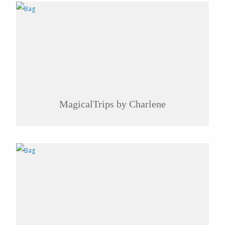
MagicalTrips by Charlene