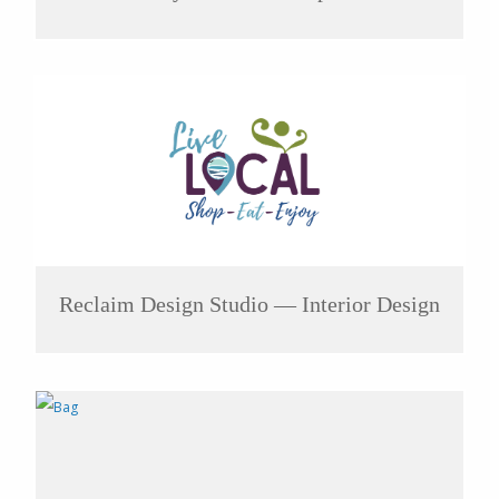
Reclaim Design Studio — Interior Design