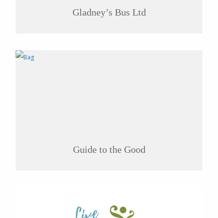
Gladney’s Bus Ltd
Guide to the Good