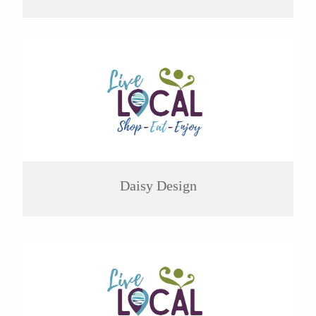
Daisy Design