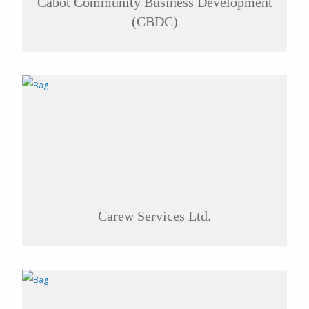
Cabot Community Business Development
(CBDC)
Carew Services Ltd.