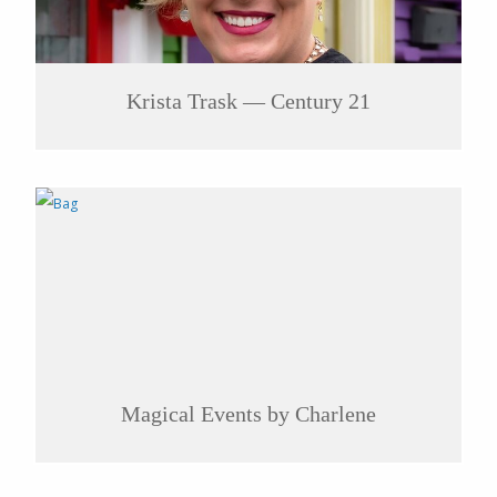
Krista Trask — Century 21
Magical Events by Charlene