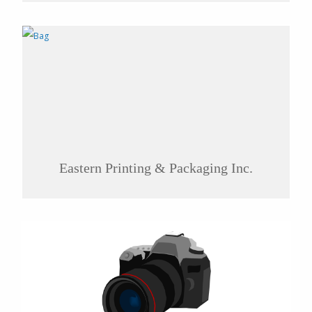
Eastern Printing & Packaging Inc.