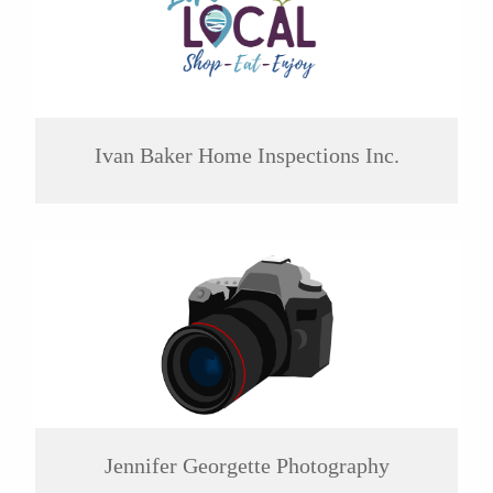
Ivan Baker Home Inspections Inc.
Jennifer Georgette Photography