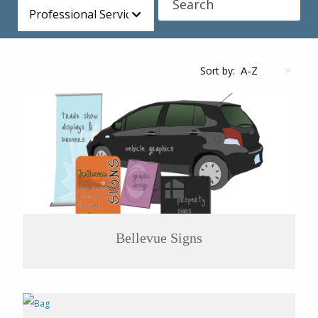
Professional Services
Sort by:
Bellevue Signs