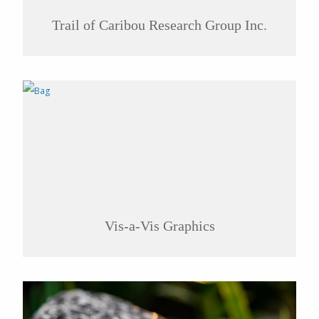
Trail of Caribou Research Group Inc.
Vis-a-Vis Graphics