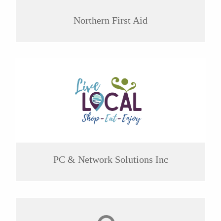
Northern First Aid
PC & Network Solutions Inc