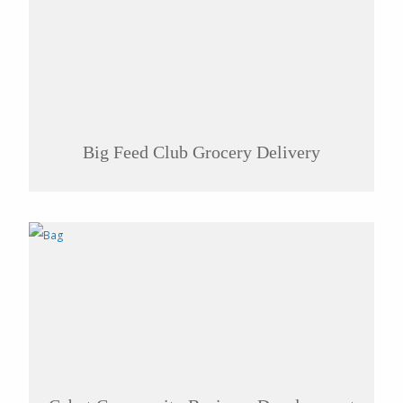
Big Feed Club Grocery Delivery