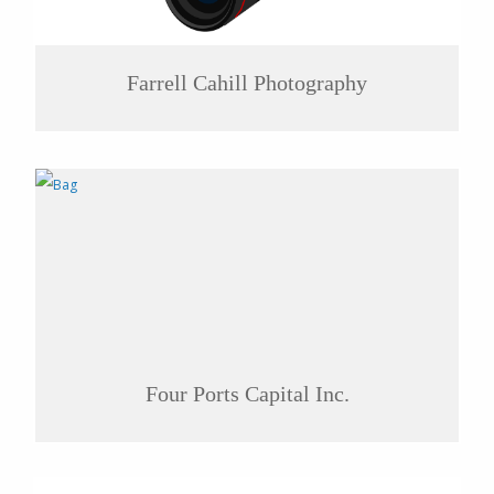
Farrell Cahill Photography
Four Ports Capital Inc.