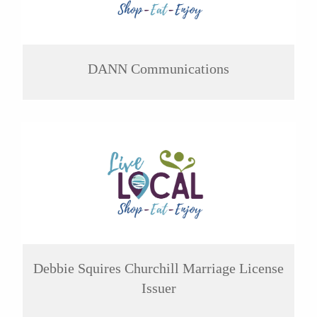
DANN Communications
Debbie Squires Churchill Marriage License
Issuer