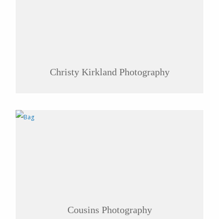
Christy Kirkland Photography
Cousins Photography