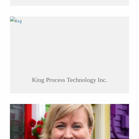
King Process Technology Inc.