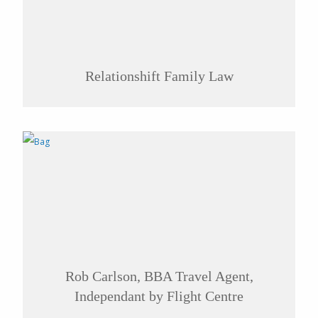
Relationshift Family Law
Rob Carlson, BBA Travel Agent,
Independant by Flight Centre