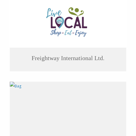
Freightway International Ltd.