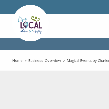
Home
Business-Overview
Magical Events by Charle