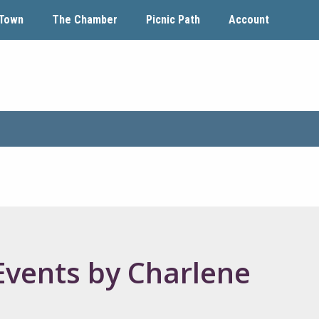
Town
The Chamber
Picnic Path
Account
Events by Charlene