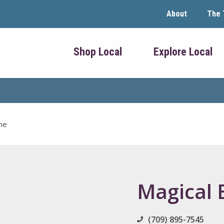
About
The 
Shop Local
Explore Local
ne
Magical 
(709) 895-7545