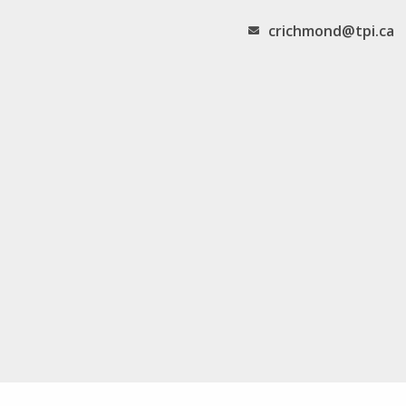
crichmond@tpi.ca