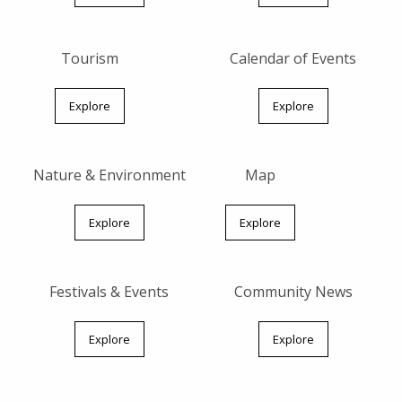
Tourism
Calendar of Events
Explore
Explore
Nature & Environment
Map
Explore
Explore
Festivals & Events
Community News
Explore
Explore