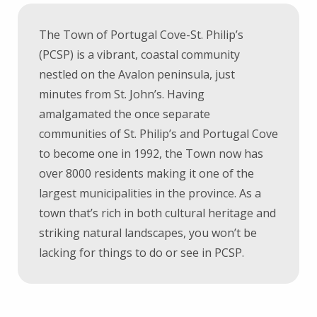
The Town of Portugal Cove-St. Philip’s
(PCSP) is a vibrant, coastal community
nestled on the Avalon peninsula, just
minutes from St. John’s. Having
amalgamated the once separate
communities of St. Philip’s and Portugal Cove
to become one in 1992, the Town now has
over 8000 residents making it one of the
largest municipalities in the province. As a
town that’s rich in both cultural heritage and
striking natural landscapes, you won’t be
lacking for things to do or see in PCSP.