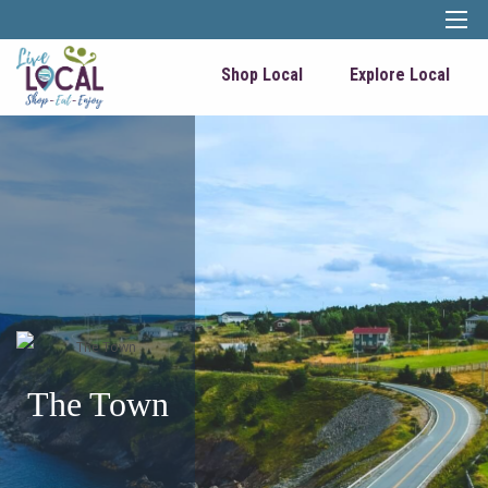
Shop Local
Explore Local
The Town