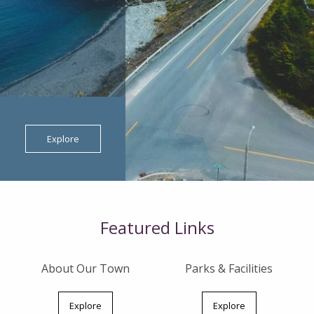
Explore
Featured Links
About Our Town
Parks & Facilities
Explore
Explore