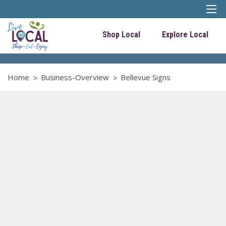
Shop Local
Explore Local
Home
Business-Overview
Bellevue Signs