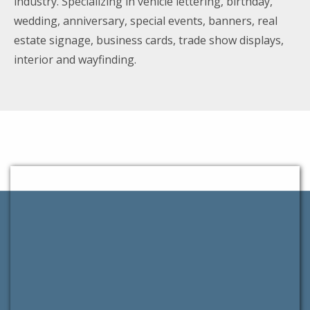
industry. Specializing in vehicle lettering, birthday,
wedding, anniversary, special events, banners, real
estate signage, business cards, trade show displays,
interior and wayfinding.