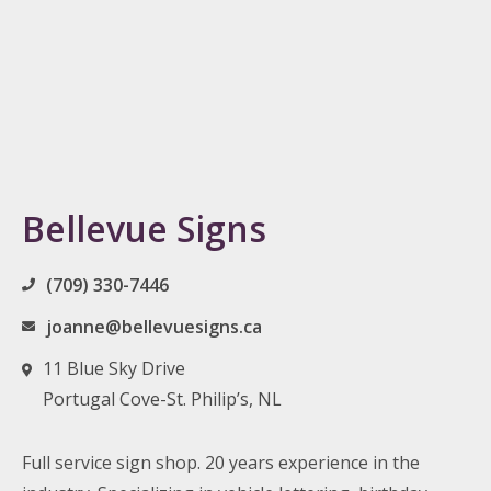
Bellevue Signs
(709) 330-7446
joanne@bellevuesigns.ca
11 Blue Sky Drive
Portugal Cove-St. Philip’s, NL
Full service sign shop. 20 years experience in the