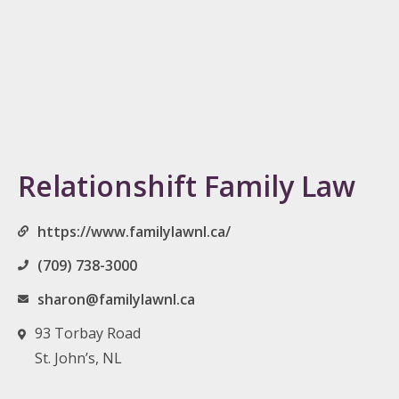
Relationshift Family Law
https://www.familylawnl.ca/
(709) 738-3000
sharon@familylawnl.ca
93 Torbay Road
St. John’s, NL