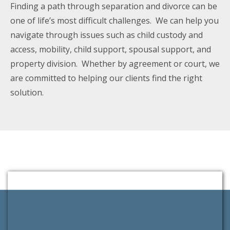
Finding a path through separation and divorce can be
one of life’s most difficult challenges. We can help you
navigate through issues such as child custody and
access, mobility, child support, spousal support, and
property division. Whether by agreement or court, we
are committed to helping our clients find the right
solution.