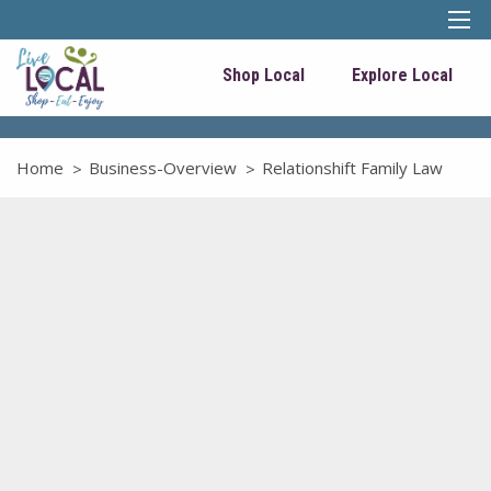
Shop Local
Explore Local
Home
Business-Overview
Relationshift Family Law