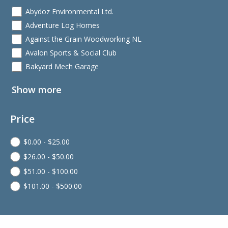
Abydoz Environmental Ltd.
Adventure Log Homes
Against the Grain Woodworking NL
Avalon Sports & Social Club
Bakyard Mech Garage
Show more
Price
$
0.00
-
$
25.00
$
26.00
-
$
50.00
$
51.00
-
$
100.00
$
101.00
-
$
500.00