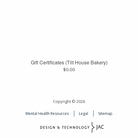
Gift Certificates (Tilt House Bakery)
$
0.00
Copyright © 2026
Mental Health Resources
Legal
Sitemap