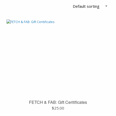
FETCH & FAB: Gift Ceritificates
$
25.00