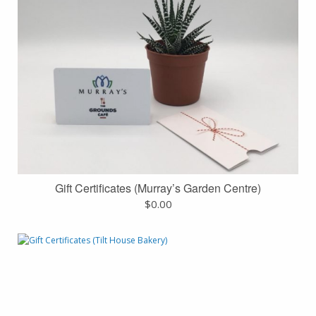
Gift Certificates (Murray’s Garden Centre)
$
0.00