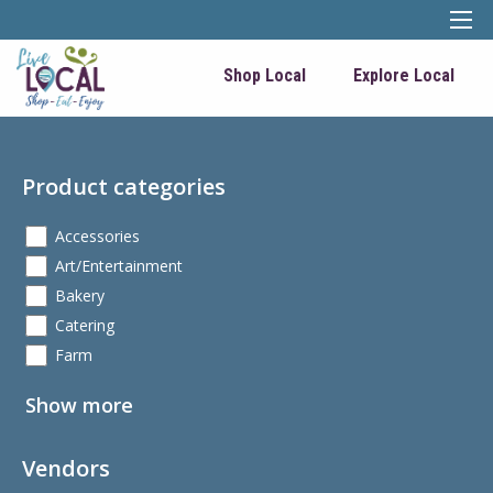
Shop Local
Explore Local
Product categories
Accessories
Art/Entertainment
Bakery
Catering
Farm
Show more
Vendors