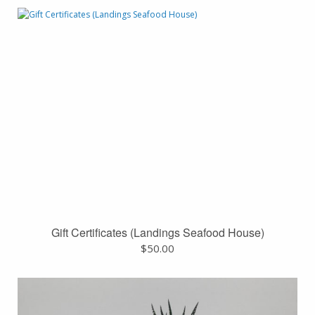
Gift Certificates (Landings Seafood House)
$
50.00