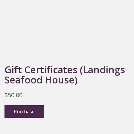
Gift Certificates (Landings
Seafood House)
$
50.00
Purchase