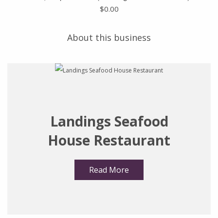
$
0.00
About this business
Landings Seafood
House Restaurant
Read More