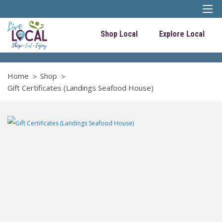
Shop Local
Explore Local
Home
Shop
Gift Certificates (Landings Seafood House)