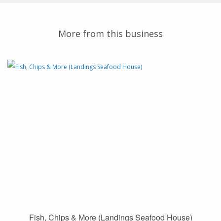
More from this business
Fish, Chips & More (Landings Seafood House)