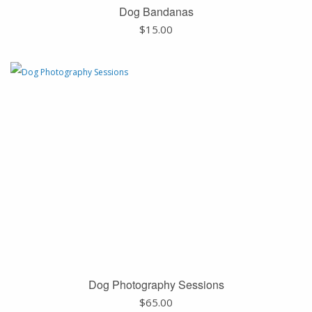
Dog Bandanas
$
15.00
Dog Photography Sessions
$
65.00