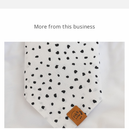
More from this business