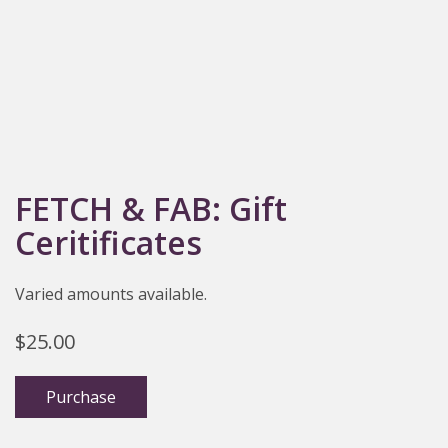
FETCH & FAB: Gift
Ceritificates
Varied amounts available.
$
25.00
Purchase