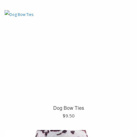
Dog Bow Ties
$
9.50