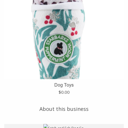
Dog Toys
$
0.00
About this business