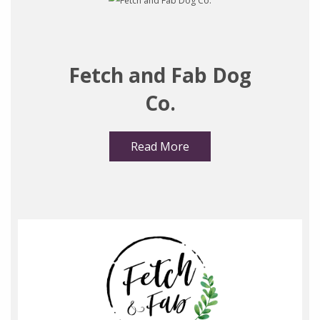
Fetch and Fab Dog
Co.
Read More