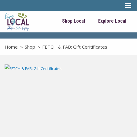
Shop Local
Explore Local
Home
Shop
FETCH & FAB: Gift Ceritificates