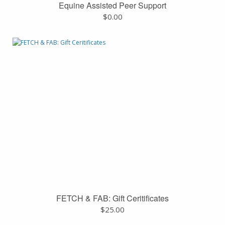
Equine Assisted Peer Support
$
0.00
FETCH & FAB: Gift Ceritificates
$
25.00