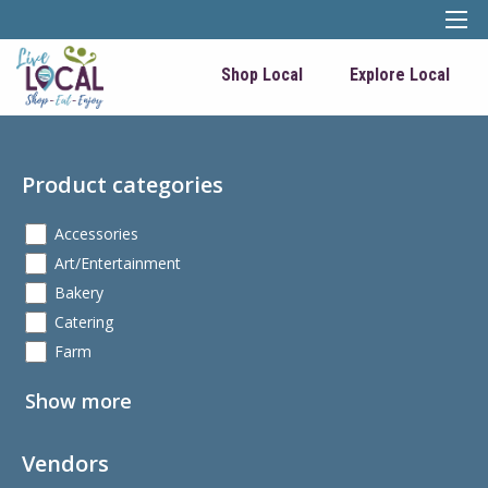
Shop Local
Explore Local
Product categories
Accessories
Art/Entertainment
Bakery
Catering
Farm
Show more
Vendors