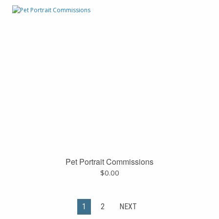
Pet Portrait Commissions
$
0.00
1
2
NEXT