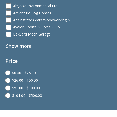
Abydoz Environmental Ltd.
Adventure Log Homes
Against the Grain Woodworking NL
Avalon Sports & Social Club
Bakyard Mech Garage
Show more
Price
$
0.00
-
$
25.00
$
26.00
-
$
50.00
$
51.00
-
$
100.00
$
101.00
-
$
500.00