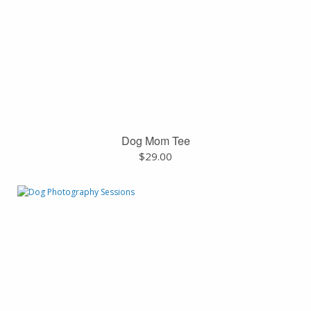
Dog Mom Tee
$
29.00