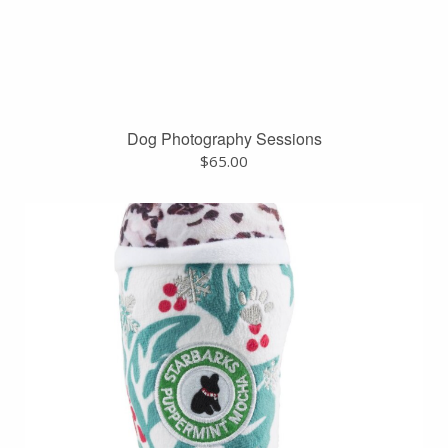
Dog Photography Sessions
$
65.00