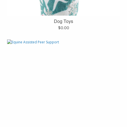
Dog Toys
$
0.00