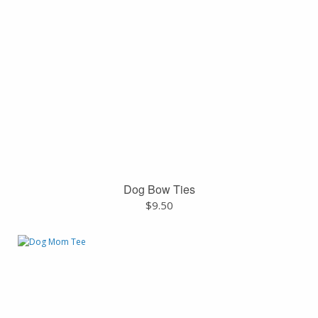
Dog Bow Ties
$
9.50