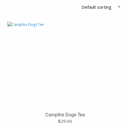
Campfire Dogs Tee
$
29.00