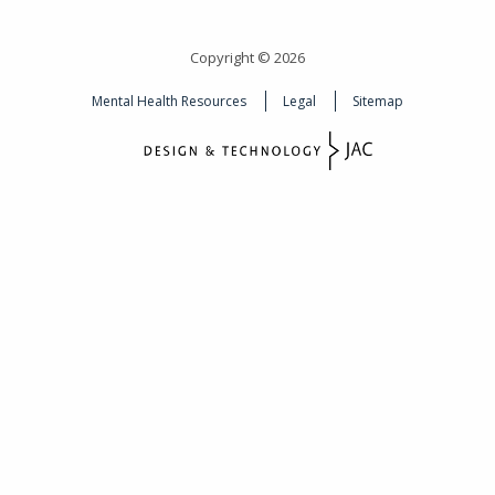
Copyright © 2026
Mental Health Resources
Legal
Sitemap