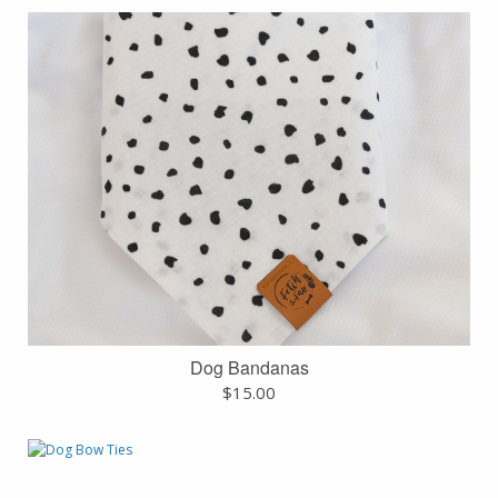
Dog Bandanas
$
15.00