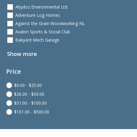
Abydoz Environmental Ltd.
Adventure Log Homes
Against the Grain Woodworking NL
Avalon Sports & Social Club
Bakyard Mech Garage
Show more
Price
$
0.00
-
$
25.00
$
26.00
-
$
50.00
$
51.00
-
$
100.00
$
101.00
-
$
500.00