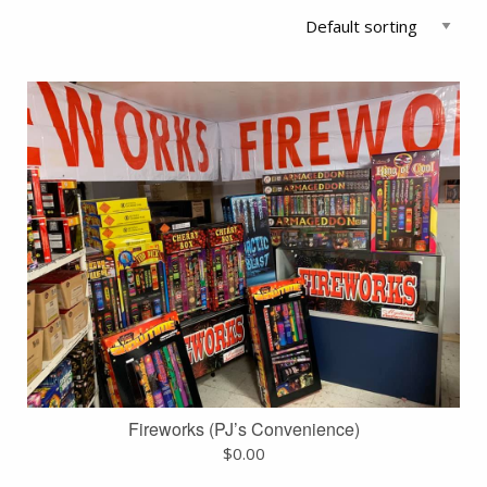
Fireworks (PJ’s Convenience)
$
0.00