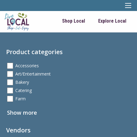
Shop Local
Explore Local
Product categories
Accessories
Art/Entertainment
Bakery
Catering
Farm
Show more
Vendors