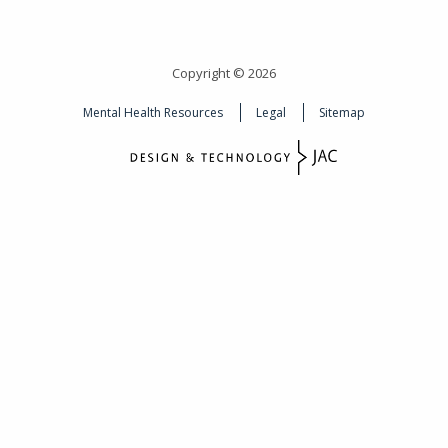
Copyright © 2026
Mental Health Resources
Legal
Sitemap