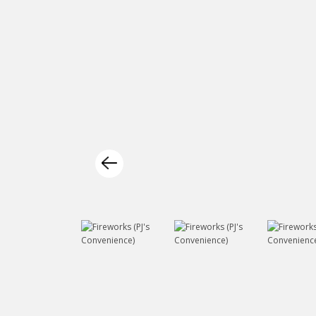
Previous