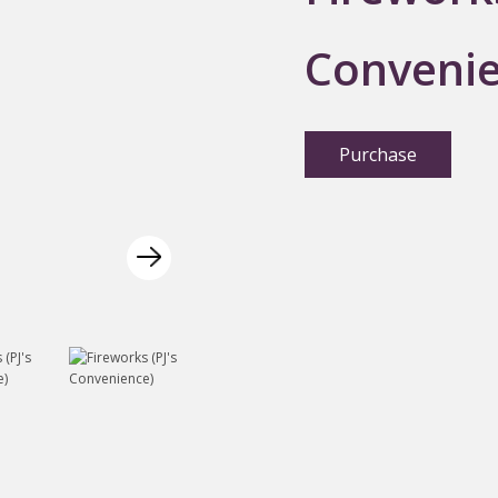
Convenie
Purchase
Next