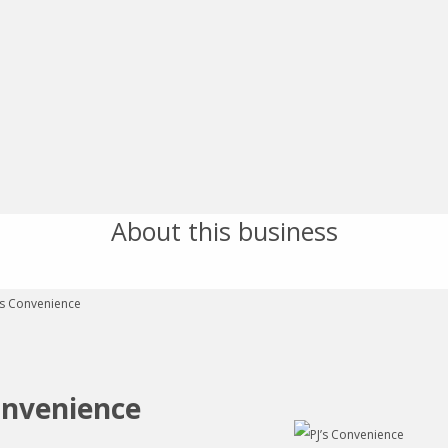
About this business
onvenience