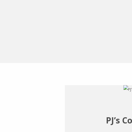
PJ’s C