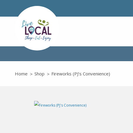
Home
Shop
Fireworks (PJ’s Convenience)