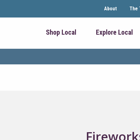
About
The 
Shop Local
Explore Local
Fireworks