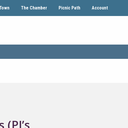
Town
The Chamber
Picnic Path
Account
 (PJ’s