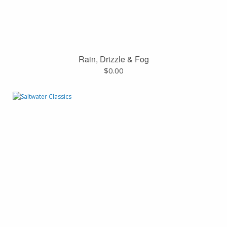
Rain, Drizzle & Fog
$
0.00