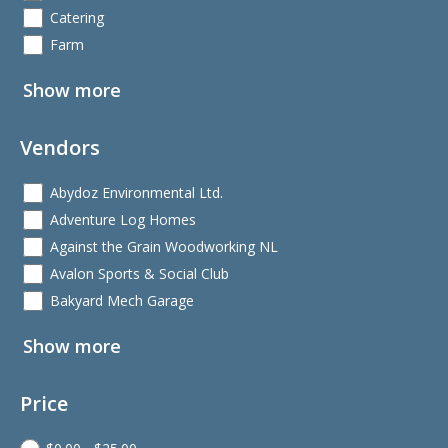
Catering
Farm
Show more
Vendors
Abydoz Environmental Ltd.
Adventure Log Homes
Against the Grain Woodworking NL
Avalon Sports & Social Club
Bakyard Mech Garage
Show more
Price