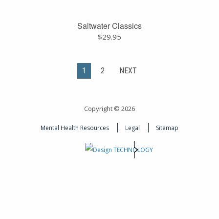
Saltwater Classics
$
29.95
1
2
NEXT
Copyright © 2026
Mental Health Resources
Legal
Sitemap