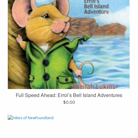
Full Speed Ahead: Errol’s Bell Island Adventures
$
0.00