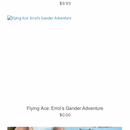
$
9.95
Flying Ace: Errol’s Gander Adventure
$
0.00