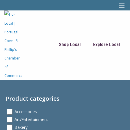
Shop Local
Explore Local
Product categories
Accessories
Art/Entertainment
Bakery