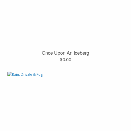
Once Upon An Iceberg
$
0.00