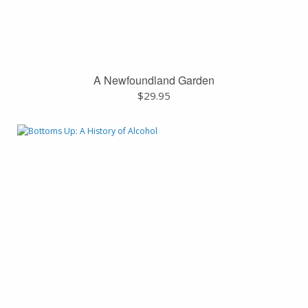
A Newfoundland Garden
$
29.95