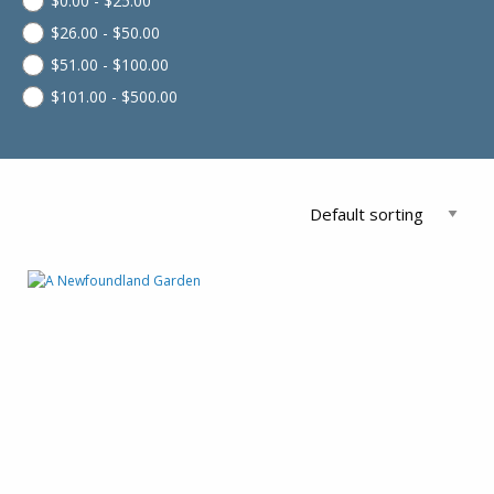
$
0.00
-
$
25.00
$
26.00
-
$
50.00
$
51.00
-
$
100.00
$
101.00
-
$
500.00