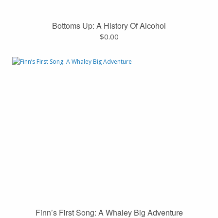
Bottoms Up: A History Of Alcohol
$
0.00
Finn’s First Song: A Whaley Big Adventure