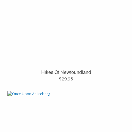
Hikes Of Newfoundland
$
29.95