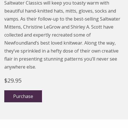
Saltwater Classics will keep you toasty warm with
beautiful hand-knitted hats, mitts, gloves, socks and
vamps.
As their follow-up to the best-selling Saltwater
Mittens, Christine LeGrow and Shirley A. Scott have
collected and expertly recreated some of
Newfoundland’s best loved knitwear. Along the way,
they’ve sprinkled in a hefty dose of their own creative
flair in presenting stunning patterns you’ll never see
anywhere else.
$
29.95
Purchase