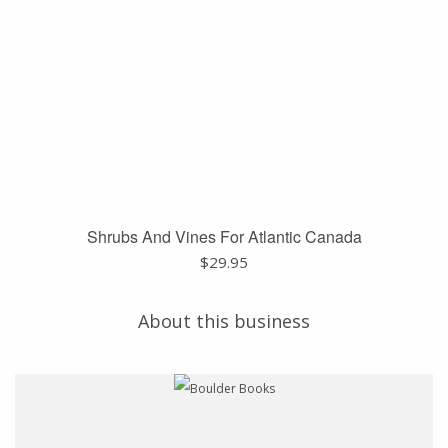
Shrubs And Vines For Atlantic Canada
$
29.95
About this business