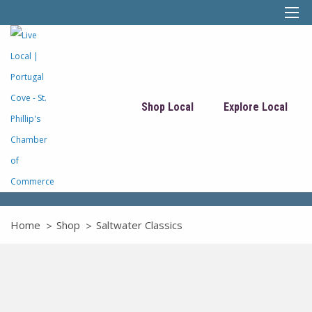
Shop Local
Explore Local
Home
Shop
Saltwater Classics