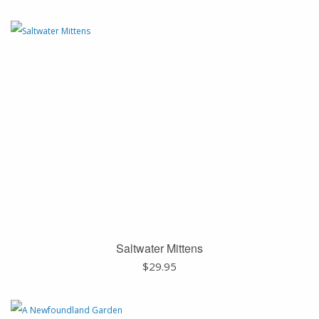
Saltwater Mittens
$
29.95