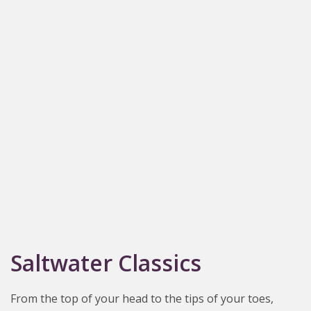
Saltwater Classics
From the top of your head to the tips of your toes,