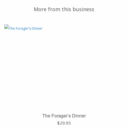
More from this business
The Forager’s Dinner
$
29.95