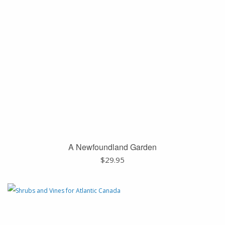
A Newfoundland Garden
$
29.95