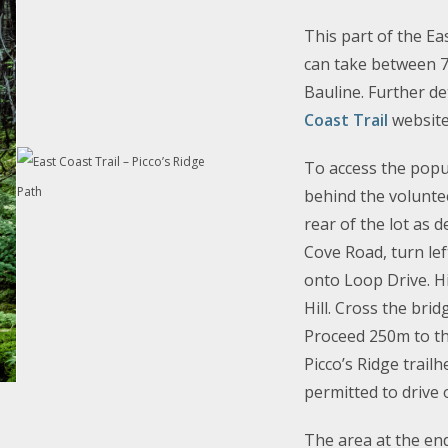
This part of the Ea
can take between 7-
Bauline. Further d
Coast Trail
website
To access the popul
behind the voluntee
rear of the lot as 
Cove Road, turn lef
onto Loop Drive.
H
Hill. Cross the bri
Proceed 250m to th
Picco’s Ridge trailh
permitted to drive
The area at the en