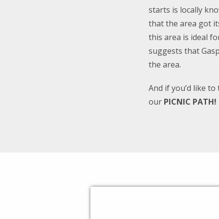
starts is locally k
that the area got i
this area is ideal 
suggests that Gasp
the area.
And if you’d like t
our
PICNIC PATH!