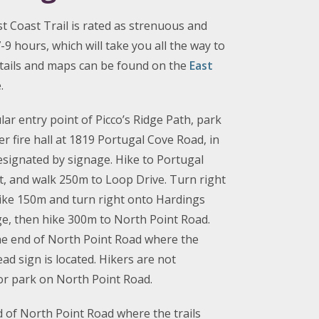
st Coast Trail is rated as strenuous and
9 hours, which will take you all the way to
etails and maps can be found on the
East
.
ar entry point of Picco’s Ridge Path, park
r fire hall at 1819 Portugal Cove Road, in
designated by signage. Hike to Portugal
t, and walk 250m to Loop Drive. Turn right
ike 150m and turn right onto Hardings
dge, then hike 300m to North Point Road.
e end of North Point Road where the
ead sign is located. Hikers are not
 or park on North Point Road.
d of North Point Road where the trails