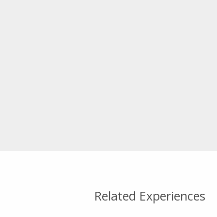
Related Experiences