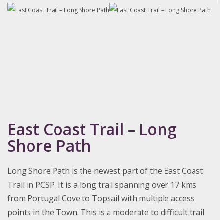
East Coast Trail – Long
Shore Path
Long Shore Path is the newest part of the East Coast
Trail in PCSP. It is a long trail spanning over 17 kms
from Portugal Cove to Topsail with multiple access
points in the Town. This is a moderate to difficult trail