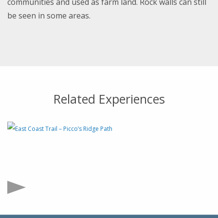
communities and used as farm land. Rock walls can still
be seen in some areas.
Related Experiences