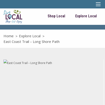
Shop Local
Explore Local
Home
Explore Local
East Coast Trail – Long Shore Path