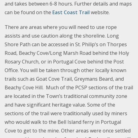
and takes between 6-8 hours. Further details and maps
can be found on the
East Coast Trail
website.
There are areas where you will need to use rope
assists and use caution along the shoreline. Long
Shore Path can be accessed in St. Philip’s on Thorpes
Road, Beachy Cove/Long Marsh Road behind the Holy
Rosary Church, or in Portugal Cove behind the Post
Office. You will be taken through other locally known
trails such as Goat Cove Trail, Greymans Beard, and
Beachy Cove Hill. Much of the PCSP sections of the trail
are located in the Town’s traditional community zone
and have significant heritage value. Some of the
sections of the trail were traditionally used by miners
who would walk to the Bell Island ferry in Portugal
Cove to get to the mine. Other areas were once settled