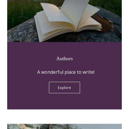
Authors
A wonderful place to write!
Explore