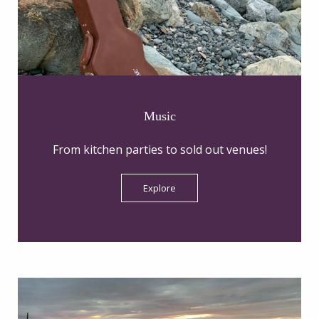
Music
From kitchen parties to sold out venues!
Explore