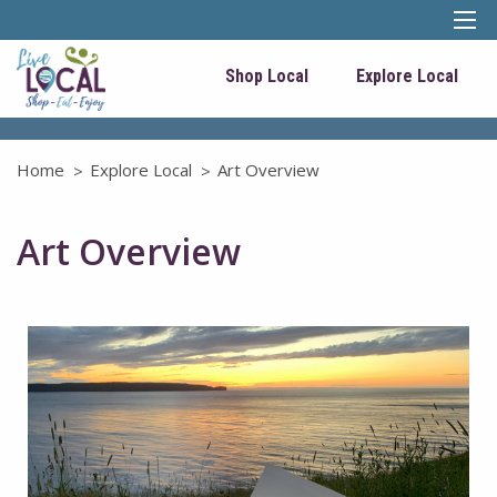
Shop Local
Explore Local
Home
Explore Local
Art Overview
Art Overview