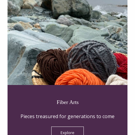
Fiber Arts
Pieces treasured for generations to come
Explore