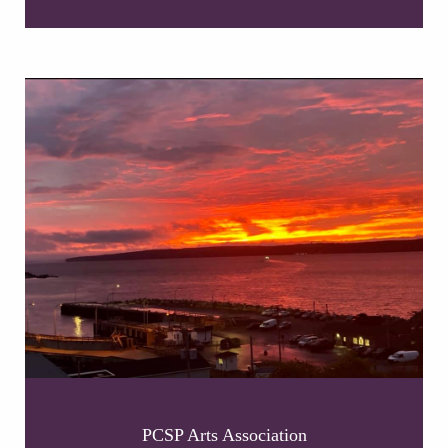
PCSP Arts Association