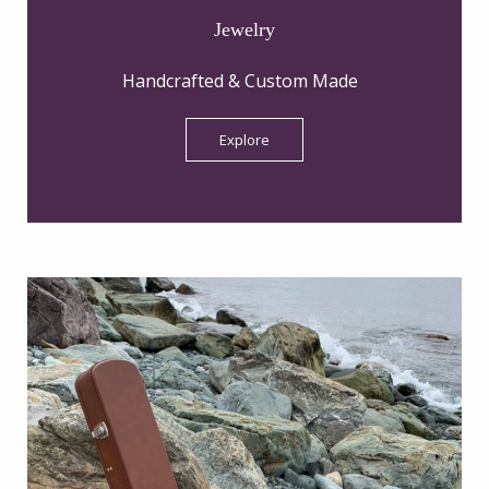
Jewelry
Handcrafted & Custom Made
Explore