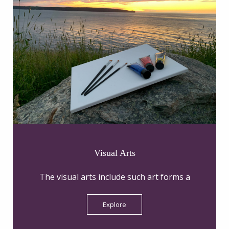
Visual Arts
The visual arts include such art forms a
Explore