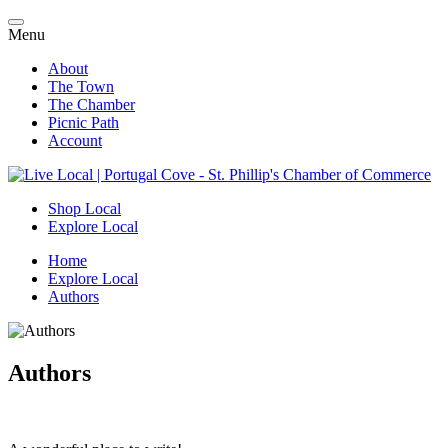
Menu
About
The Town
The Chamber
Picnic Path
Account
Shop Local
Explore Local
Home
Explore Local
Authors
Authors