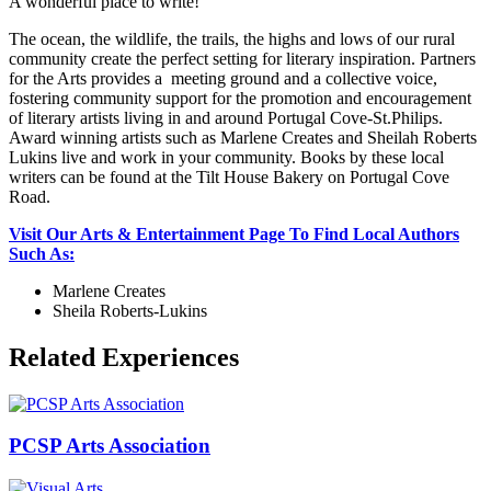
A wonderful place to write!
The ocean, the wildlife, the trails, the highs and lows of our rural
community create the perfect setting for literary inspiration. Partners
for the Arts provides a meeting ground and a collective voice,
fostering community support for the promotion and encouragement
of literary artists living in and around Portugal Cove-St.Philips.
Award winning artists such as Marlene Creates and Sheilah Roberts
Lukins live and work in your community. Books by these local
writers can be found at the Tilt House Bakery on Portugal Cove
Road.
Visit Our Arts & Entertainment Page To Find Local Authors
Such As:
Marlene Creates
Sheila Roberts-Lukins
Related Experiences
PCSP Arts Association