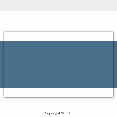
Copyright © 2026