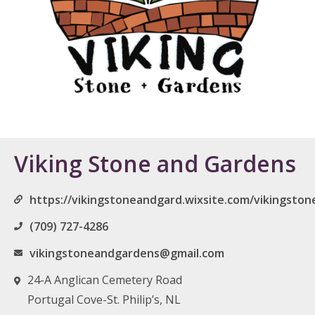
Viking Stone and Gardens
https://vikingstoneandgard.wixsite.com/vikingsto
(709) 727-4286
vikingstoneandgardens@gmail.com
24-A Anglican Cemetery Road
Portugal Cove-St. Philip’s, NL