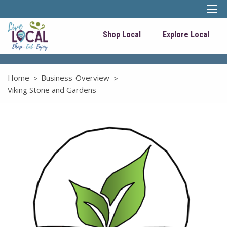
Shop Local
Explore Local
Home
Business-Overview
Viking Stone and Gardens