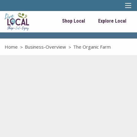
Shop Local
Explore Local
Home
Business-Overview
The Organic Farm