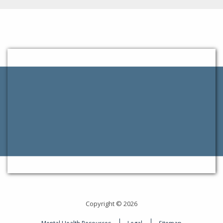
Copyright © 2026