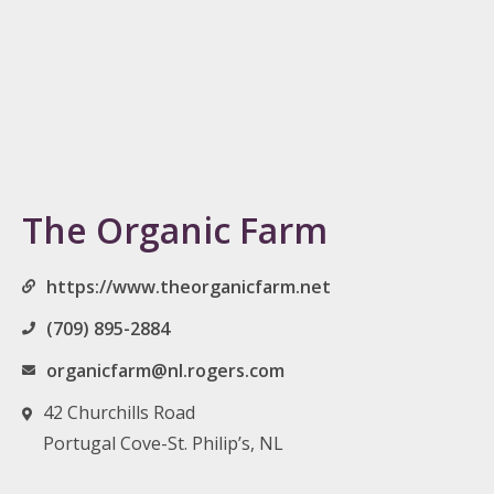
The Organic Farm
https://www.theorganicfarm.net
(709) 895-2884
organicfarm@nl.rogers.com
42 Churchills Road
Portugal Cove-St. Philip’s, NL