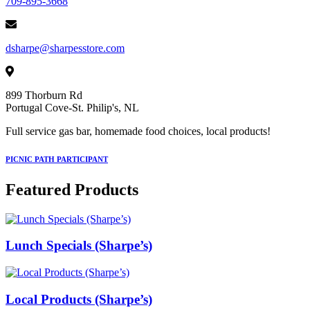
709-895-3668
dsharpe@sharpesstore.com
899 Thorburn Rd
Portugal Cove-St. Philip's, NL
Full service gas bar, homemade food choices, local products!
PICNIC PATH PARTICIPANT
Featured Products
Lunch Specials (Sharpe’s)
Local Products (Sharpe’s)