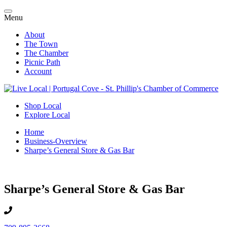
Menu
About
The Town
The Chamber
Picnic Path
Account
Shop Local
Explore Local
Home
Business-Overview
Sharpe’s General Store & Gas Bar
Sharpe’s General Store & Gas Bar