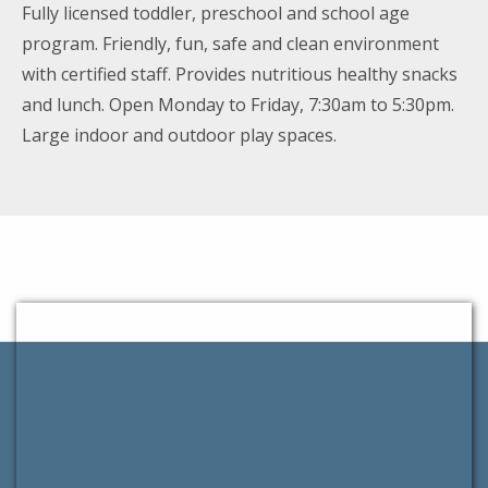
Fully licensed toddler, preschool and school age
program. Friendly, fun, safe and clean environment
with certified staff. Provides nutritious healthy snacks
and lunch. Open Monday to Friday, 7:30am to 5:30pm.
Large indoor and outdoor play spaces.