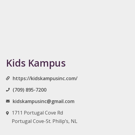
Kids Kampus
https://kidskampusinc.com/
(709) 895-7200
kidskampusinc@gmail.com
1711 Portugal Cove Rd
Portugal Cove-St. Philip’s, NL