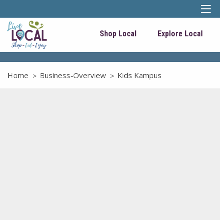
Shop Local
Explore Local
Home
Business-Overview
Kids Kampus