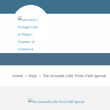
Home
Shop
The Grounds Cafe: Picnic Path Special