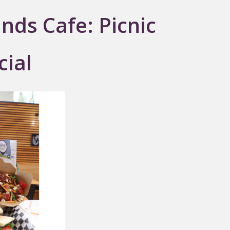
nds Cafe: Picnic
cial