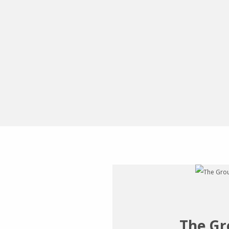
The Gr