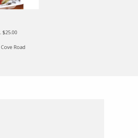
. $25.00
l Cove Road