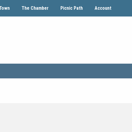
Town
The Chamber
Picnic Path
Account