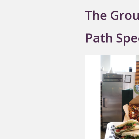
The Grou
Path Spe