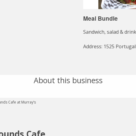
Meal Bundle
Sandwich, salad & drink
Address: 1525 Portuga
About this business
ounds Cafe