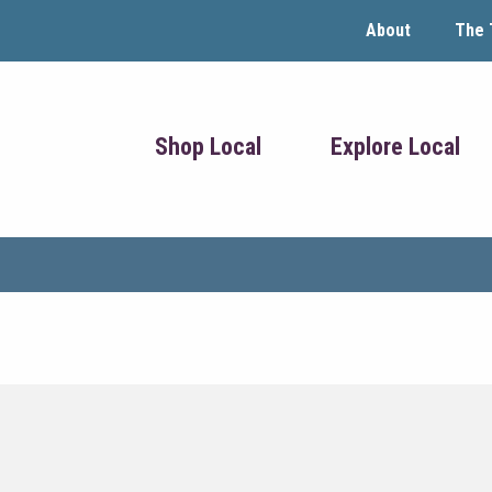
About
The 
Shop Local
Explore Local