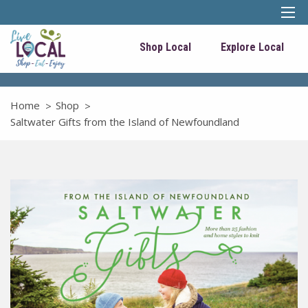
Shop Local
Explore Local
Home
Shop
Saltwater Gifts from the Island of Newfoundland