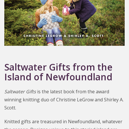
Saltwater Gifts from the
Island of Newfoundland
Saltwater Gifts
is the latest book from the award
winning knitting duo of Christine LeGrow and Shirley A.
Scott.
Knitted gifts are treasured in Newfoundland, whatever