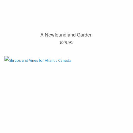
A Newfoundland Garden
$
29.95