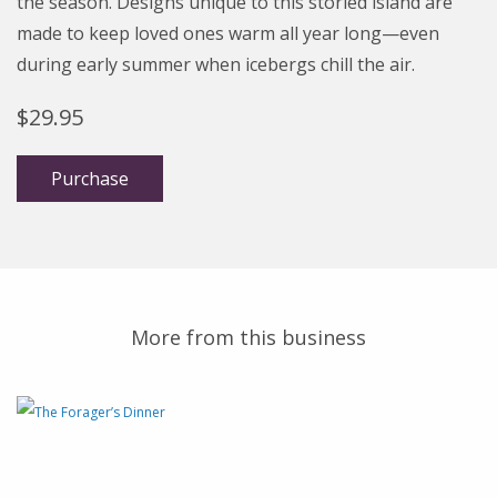
the season. Designs unique to this storied island are
made to keep loved ones warm all year long—even
during early summer when icebergs chill the air.
$
29.95
Purchase
More from this business