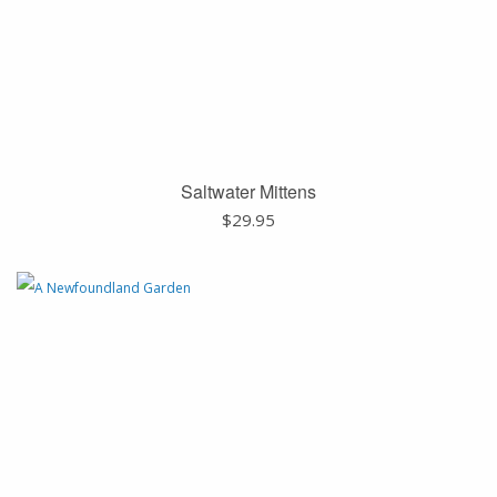
Saltwater Mittens
$
29.95