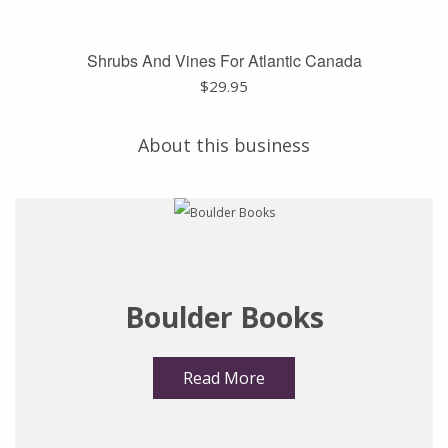
Shrubs And Vines For Atlantic Canada
$
29.95
About this business
Boulder Books
Read More