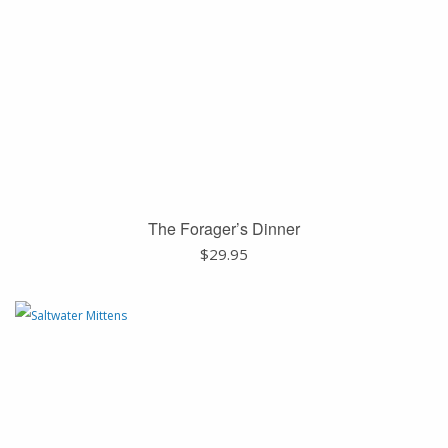
The Forager’s Dinner
$
29.95