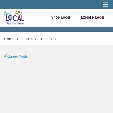
Shop Local
Explore Local
Home
Shop
Garden Tools