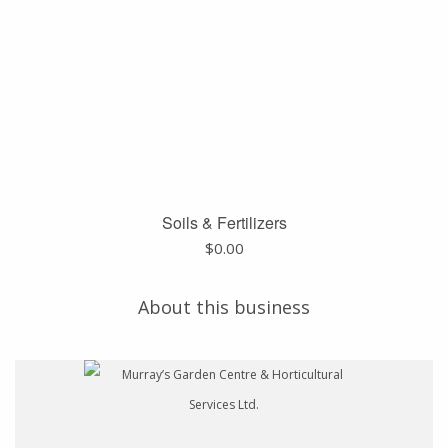
Soils & Fertilizers
$
0.00
About this business