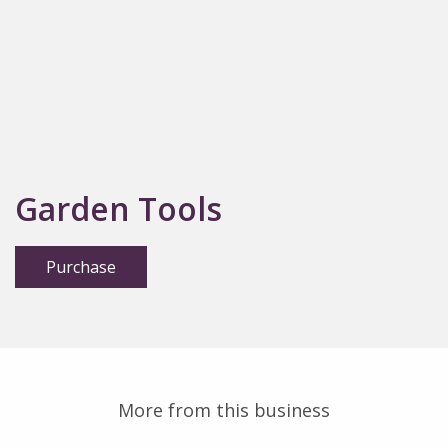
Garden Tools
Purchase
More from this business