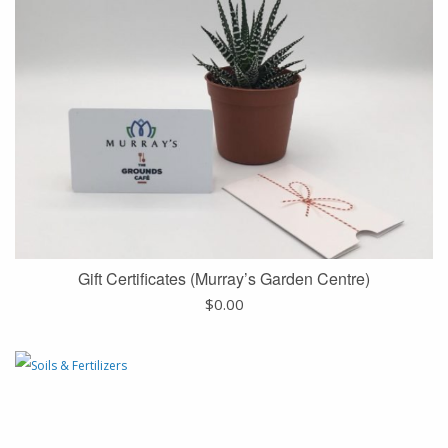
Gift Certificates (Murray’s Garden Centre)
$
0.00