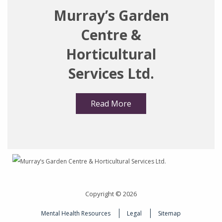
Murray’s Garden
Centre &
Horticultural
Services Ltd.
Read More
Copyright © 2026
Mental Health Resources
Legal
Sitemap