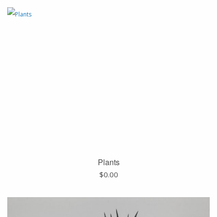
Plants
$
0.00