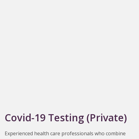
Covid-19 Testing (Private)
Experienced health care professionals who combine