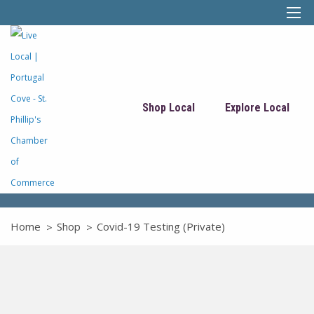
Shop Local
Explore Local
Home
Shop
Covid-19 Testing (Private)