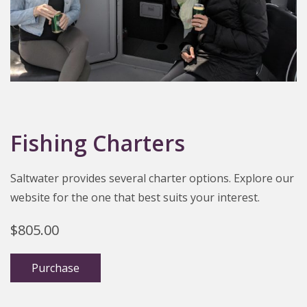
Fishing Charters
Saltwater provides several charter options. Explore our
website for the one that best suits your interest.
$
805.00
Purchase