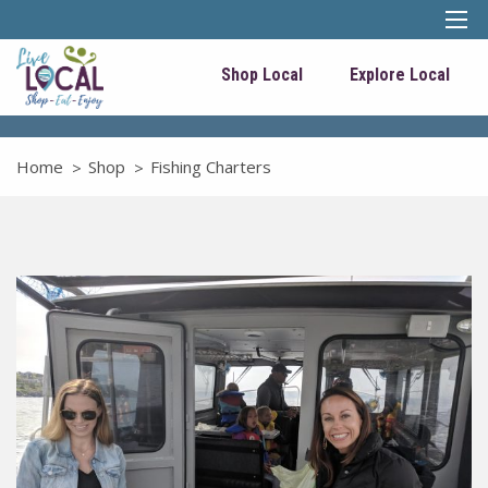
Shop Local
Explore Local
Home
Shop
Fishing Charters