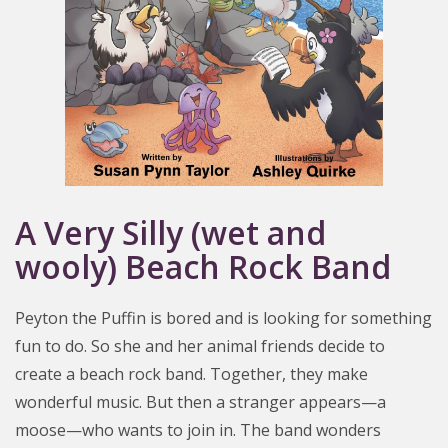
A Very Silly (wet and
wooly) Beach Rock Band
Peyton the Puffin is bored and is looking for something
fun to do. So she and her animal friends decide to
create a beach rock band. Together, they make
wonderful music. But then a stranger appears—a
moose—who wants to join in. The band wonders