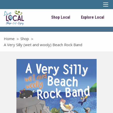
Shop Local
Explore Local
Home
Shop
A Very Silly (wet and wooly) Beach Rock Band