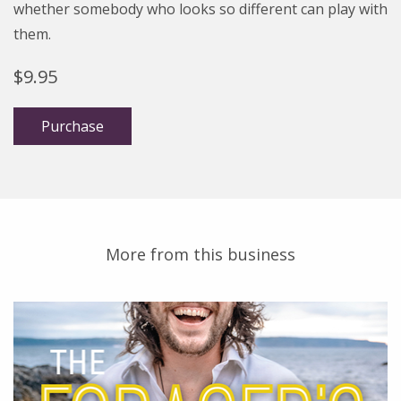
whether somebody who looks so different can play with
them.
$
9.95
Purchase
More from this business