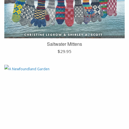
Saltwater Mittens
$
29.95