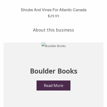
Shrubs And Vines For Atlantic Canada
$
29.95
About this business
Boulder Books
Read More