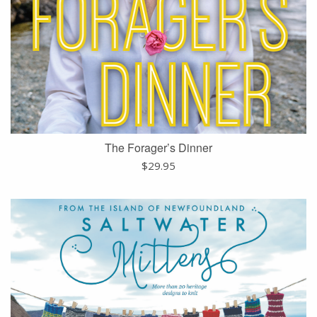
The Forager’s Dinner
$
29.95