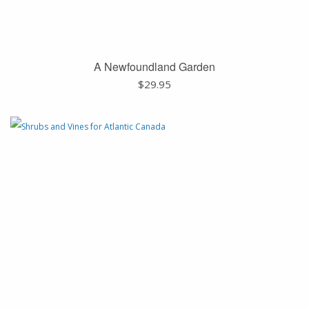
A Newfoundland Garden
$
29.95