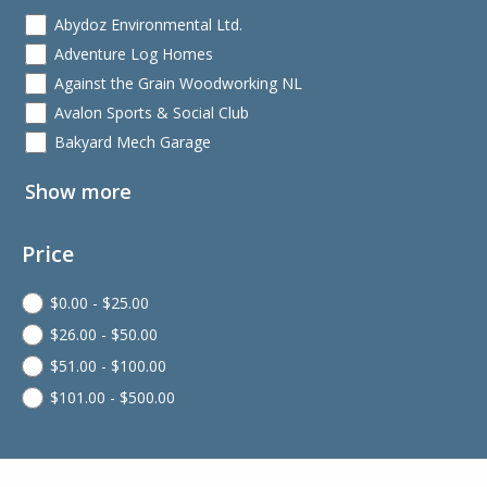
Abydoz Environmental Ltd.
Adventure Log Homes
Against the Grain Woodworking NL
Avalon Sports & Social Club
Bakyard Mech Garage
Show more
Price
$
0.00
-
$
25.00
$
26.00
-
$
50.00
$
51.00
-
$
100.00
$
101.00
-
$
500.00