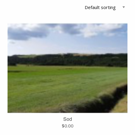
Sod
$
0.00