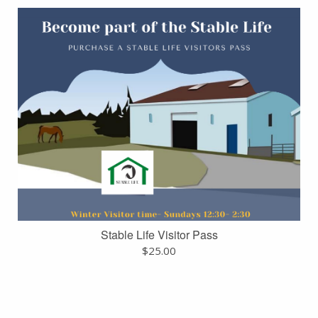
Stable Life Visitor Pass
$
25.00