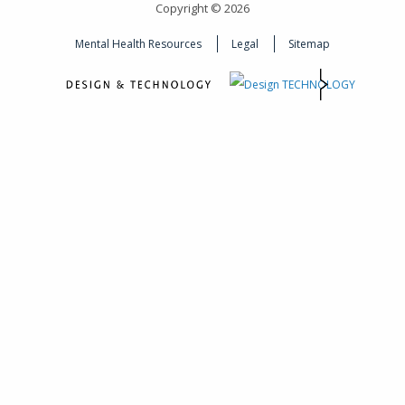
Copyright © 2026
Mental Health Resources
Legal
Sitemap