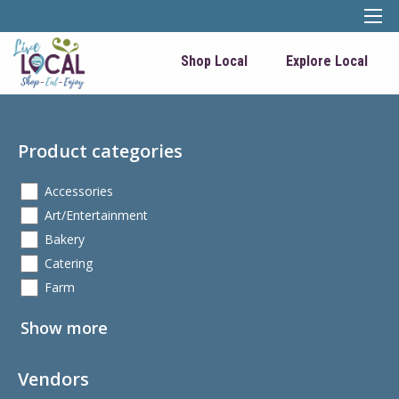
Shop Local
Explore Local
Product categories
Accessories
Art/Entertainment
Bakery
Catering
Farm
Show more
Vendors