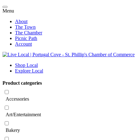
Menu
About
The Town
The Chamber
Picnic Path
Account
Shop Local
Explore Local
Product categories
Accessories
Art/Entertainment
Bakery