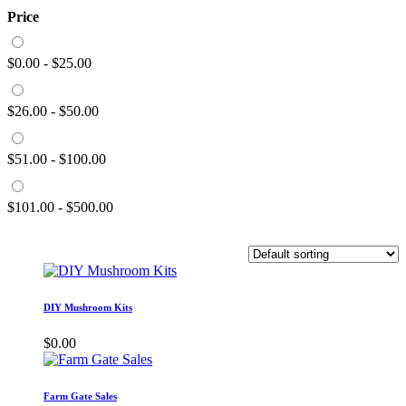
Price
$
0.00
-
$
25.00
$
26.00
-
$
50.00
$
51.00
-
$
100.00
$
101.00
-
$
500.00
DIY Mushroom Kits
$
0.00
Farm Gate Sales