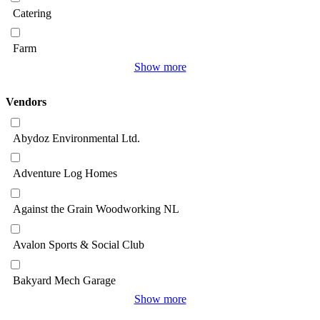
Catering
Farm
Show more
Vendors
Abydoz Environmental Ltd.
Adventure Log Homes
Against the Grain Woodworking NL
Avalon Sports & Social Club
Bakyard Mech Garage
Show more