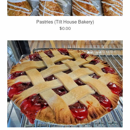
Pastries (Tilt House Bakery)
$
0.00