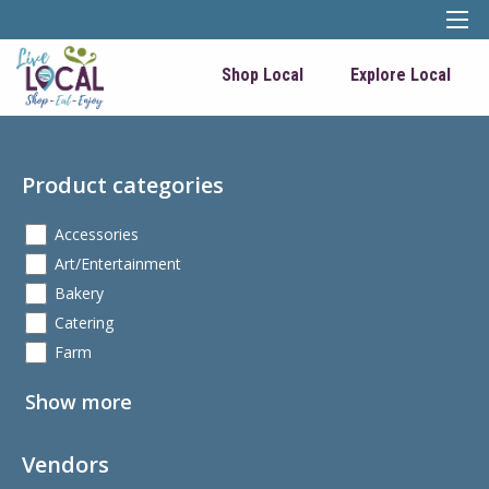
Shop Local
Explore Local
Product categories
Accessories
Art/Entertainment
Bakery
Catering
Farm
Show more
Vendors