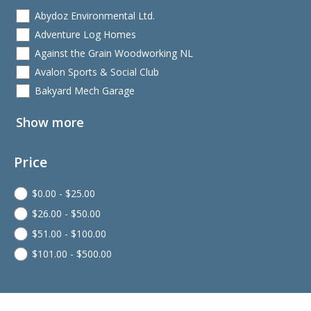
Abydoz Environmental Ltd.
Adventure Log Homes
Against the Grain Woodworking NL
Avalon Sports & Social Club
Bakyard Mech Garage
Show more
Price
$
0.00
-
$
25.00
$
26.00
-
$
50.00
$
51.00
-
$
100.00
$
101.00
-
$
500.00