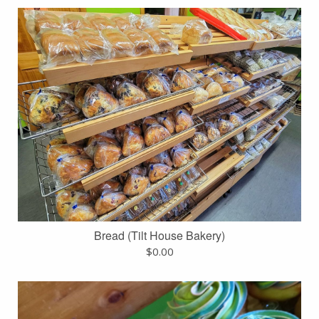
Bread (Tilt House Bakery)
$
0.00