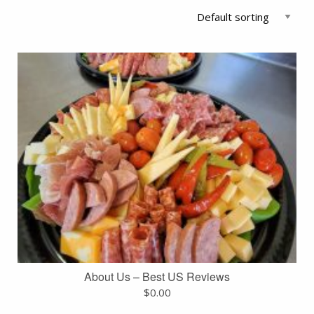
About Us – Best US Reviews
$
0.00