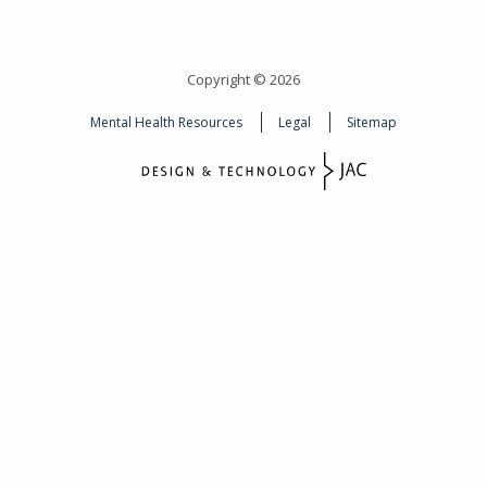
Copyright © 2026
Mental Health Resources
Legal
Sitemap