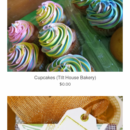
Cupcakes (Tilt House Bakery)
$
0.00