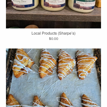
Local Products (Sharpe’s)
$
0.00