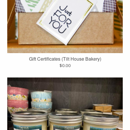
Gift Certificates (Tilt House Bakery)
$
0.00