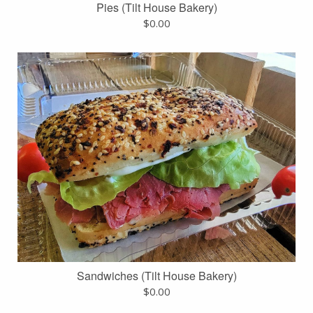
Pies (Tilt House Bakery)
$
0.00
Sandwiches (Tilt House Bakery)
$
0.00