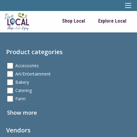
Shop Local
Explore Local
Product categories
Accessories
Art/Entertainment
Bakery
Catering
Farm
Show more
Vendors