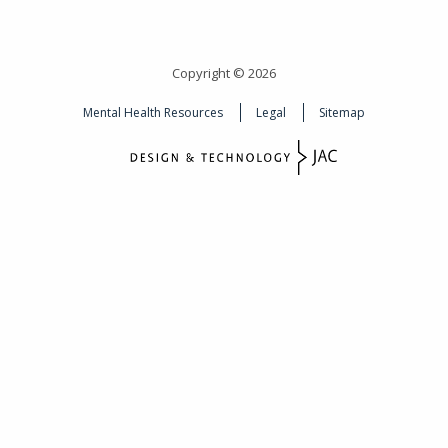
Copyright © 2026
Mental Health Resources
Legal
Sitemap