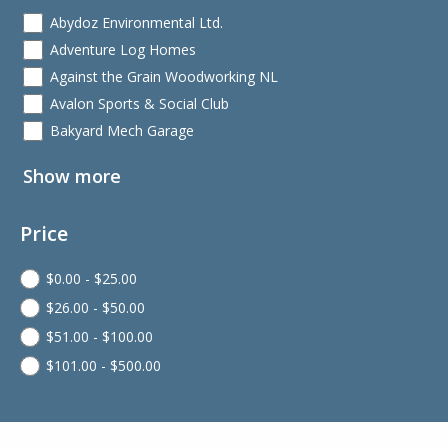
Abydoz Environmental Ltd.
Adventure Log Homes
Against the Grain Woodworking NL
Avalon Sports & Social Club
Bakyard Mech Garage
Show more
Price
$
0.00
-
$
25.00
$
26.00
-
$
50.00
$
51.00
-
$
100.00
$
101.00
-
$
500.00