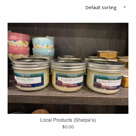
Local Products (Sharpe’s)
$
0.00