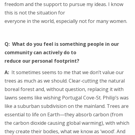
freedom and the support to pursue my ideas. I know
this is not the situation for
everyone in the world, especially not for many women.
Q: What do you feel is something people in our
community can actively do to
reduce our personal footprint?
A:
It sometimes seems to me that we don’t value our
trees as much as we should. Clear-cutting the natural
boreal forest and, without question, replacing it with
lawns seems like wishing Portugal Cove-St. Philip’s was
like a suburban subdivision on the mainland. Trees are
essential to life on Earth—they absorb carbon (from
the carbon dioxide causing global warming), with which
they create their bodies, what we know as ‘wood’. And