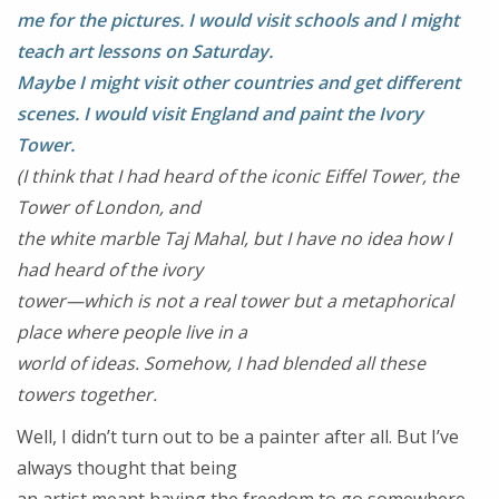
me for the pictures. I would visit schools and I might
teach art lessons on Saturday.
Maybe I might visit other countries and get different
scenes. I would visit England
and paint the Ivory
Tower.
(I think that I had heard of the iconic Eiffel Tower, the
Tower of London, and
the white marble Taj Mahal, but I have no idea how I
had heard of the ivory
tower—which is not a real tower but a metaphorical
place where people live in a
world of ideas. Somehow, I had blended all these
towers together.
Well, I didn’t turn out to be a painter after all. But I’ve
always thought that being