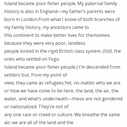
Island became poor fisher people. My paternal family
history is also in England—my father’s parents were
born in London.From what I know of both branches of
my family history, my ancestors came to
this continent to make better lives for themselves
because they were very poor, landless
people locked in the rigid British class system. (Still, the
ones who settled on Fogo
Island became poor fisher people.) I’m descended from
settlers but, from my point of
view, they came as refugees.Yet, no matter who we are
or how we have come to be here, the land, the air, the
water, and what’s underneath—these are not gendered
or nationalized. They’re not of
any one race or creed or culture. We breathe the same
air; we are all of the land and the