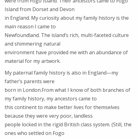
were from Fogo Island. Their ancestors came to Fogo
Island from Dorset and Devon
in England. My curiosity about my family history is the
main reason I came to
Newfoundland. The island’s rich, multi-faceted culture
and shimmering natural
environment have provided me with an abundance of
material for my artwork.
My paternal family history is also in England—my
father’s parents were
born in London.From what I know of both branches of
my family history, my ancestors came to
this continent to make better lives for themselves
because they were very poor, landless
people locked in the rigid British class system. (Still, the
ones who settled on Fogo