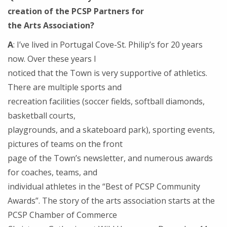
creation of the PCSP Partners for
the Arts Association?
A
: I’ve lived in Portugal Cove-St. Philip’s for 20 years
now. Over these years I
noticed that the Town is very supportive of athletics.
There are multiple sports and
recreation facilities (soccer fields, softball diamonds,
basketball courts,
playgrounds, and a skateboard park), sporting events,
pictures of teams on the front
page of the Town’s newsletter, and numerous awards
for coaches, teams, and
individual athletes in the “Best of PCSP Community
Awards”. The story of the arts association starts at the
PCSP Chamber of Commerce