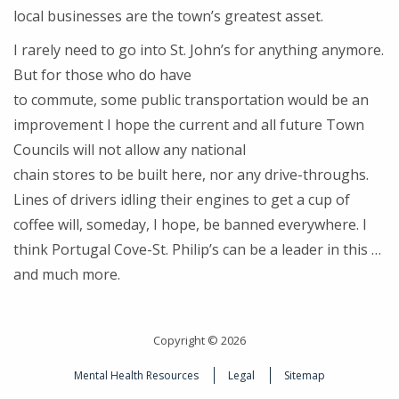
local businesses are the town’s greatest asset.
I rarely need to go into St. John’s for anything anymore.
But for those who do have
to commute, some public transportation would be an
improvement I hope the current and all future Town
Councils will not allow any national
chain stores to be built here, nor any drive-throughs.
Lines of drivers idling their engines to get a cup of
coffee will, someday, I hope, be banned everywhere. I
think Portugal Cove-St. Philip’s can be a leader in this …
and much more.
Copyright © 2026
Mental Health Resources
Legal
Sitemap