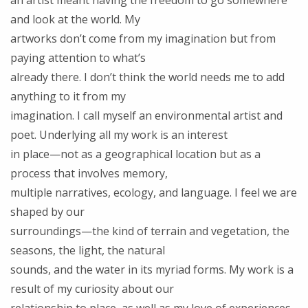
an artist meant having the freedom to go somewhere
and look at the world. My
artworks don’t come from my imagination but from
paying attention to what’s
already there. I don’t think the world needs me to add
anything to it from my
imagination. I call myself an environmental artist and
poet. Underlying all my work is an interest
in place—not as a geographical location but as a
process that involves memory,
multiple narratives, ecology, and language. I feel we are
shaped by our
surroundings—the kind of terrain and vegetation, the
seasons, the light, the natural
sounds, and the water in its myriad forms. My work is a
result of my curiosity about our