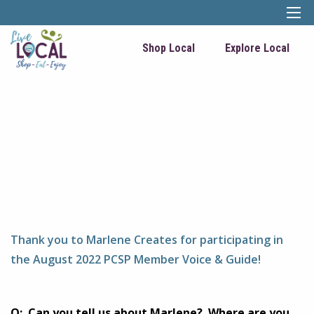
Shop Local
Explore Local
Thank you to Marlene Creates for participating in
the August 2022 PCSP Member Voice & Guide!
Q: Can you tell us about Marlene? Where are you