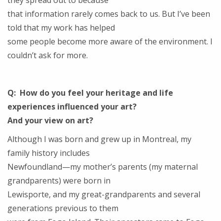
they spread out to because
that information rarely comes back to us. But I’ve been
told that my work has helped
some people become more aware of the environment. I
couldn’t ask for more.
Q: How do you feel your heritage and life
experiences influenced your art?
And your view on art?
Although I was born and grew up in Montreal, my
family history includes
Newfoundland—my mother’s parents (my maternal
grandparents) were born in
Lewisporte, and my great-grandparents and several
generations previous to them