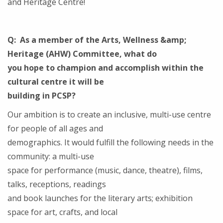
and Heritage Centre!
Q: As a member of the Arts, Wellness &amp;
Heritage (AHW) Committee, what do
you hope to champion and accomplish within the
cultural centre it will be
building in PCSP?
Our ambition is to create an inclusive, multi-use centre
for people of all ages and
demographics. It would fulfill the following needs in the
community: a multi-use
space for performance (music, dance, theatre), films,
talks, receptions, readings
and book launches for the literary arts; exhibition
space for art, crafts, and local