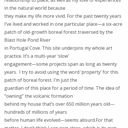
relationship to place, as well as my love of experiences
in the natural world because
they make my life more vivid. For the past twenty years
I’ve lived and worked in one particular place—a six-acre
patch of old-growth boreal forest traversed by the
Blast Hole Pond River
in Portugal Cove. This site underpins my whole art
practice. It’s a multi-year ‘slow’
engagement—some projects span as long as twenty
years. I try to avoid using the word ‘property’ for this
patch of boreal forest. I’m just the
guardian of this place for a period of time. The idea of
“owning” the volcanic formation
behind my house that’s over 650 million years old—
hundreds of millions of years
before human life evolved—seems absurd.For that