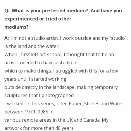
Q: What is your preferred medium? And have you
experimented or tried other
mediums?
A:
I’m not a studio artist. I work outside and my “studio”
is the land and the water.
When I first left art school, I thought that to be an
artist I needed to have a studio in
which to make things. I struggled with this for a few
years until I started working
outside directly in the landscape, making temporary
sculptures that I photographed.
I worked on this series, titled Paper, Stones and Water,
between 1979–1985 in
various remote areas in the UK and Canada. My
artwork for more than 40 years