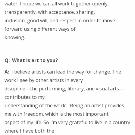
water. I hope we can all work together openly,
transparently, with acceptance, sharing,
inclusion, good will, and respect in order to move
forward using different ways of
knowing.
Q: What is art to you?
A:
I believe artists can lead the way for change. The
work I see by other artists in every
discipline—the performing, literary, and visual arts—
contributes to my
understanding of the world. Being an artist provides
me with freedom, which is the most important
aspect of my life. So I’m very grateful to live in a country
where I have both the