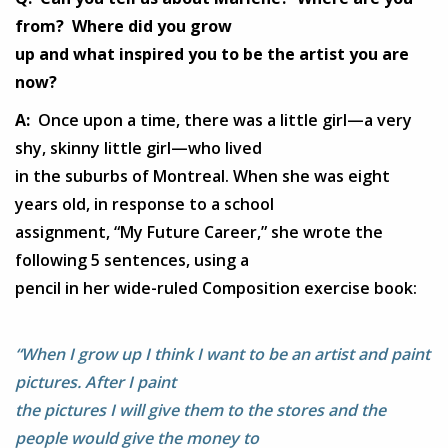
from? Where did you grow
up and what inspired you to be the artist you are
now?
A:
Once upon a time, there was a little girl—a very
shy, skinny little girl—who lived
in the suburbs of Montreal. When she was eight
years old, in response to a school
assignment, “My Future Career,” she wrote the
following 5 sentences, using a
pencil in her wide-ruled Composition exercise book:
“When I grow up I think I want to be an artist and paint
pictures. After I paint
the pictures I will give them to the stores and the
people would give the money to