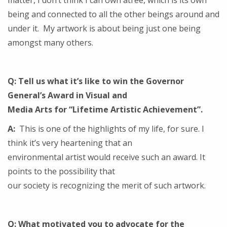
matter, I don’t think I can own atree, which is its own
being and connected to all the other beings around and
under it. My artwork is about being just one being
amongst many others.
Q: Tell us what it’s like to win the Governor
General’s Award in Visual and
Media Arts for “Lifetime Artistic Achievement”.
A:
This is one of the highlights of my life, for sure. I
think it’s very heartening that an
environmental artist would receive such an award. It
points to the possibility that
our society is recognizing the merit of such artwork.
Q: What motivated you to advocate for the