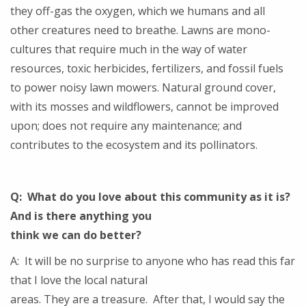
they off-gas the oxygen, which we humans and all
other creatures need to breathe. Lawns are mono-
cultures that require much in the way of water
resources, toxic herbicides, fertilizers, and fossil fuels
to power noisy lawn mowers. Natural ground cover,
with its mosses and wildflowers, cannot be improved
upon; does not require any maintenance; and
contributes to the ecosystem and its pollinators.
Q: What do you love about this community as it is?
And is there anything you
think we can do better?
A: It will be no surprise to anyone who has read this far
that I love the local natural
areas. They are a treasure. After that, I would say the