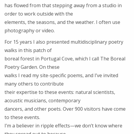
has flowed from that stepping away from a studio in
order to work outside with the
elements, the seasons, and the weather. I often use
photography or video.
For 15 years I also presented multidisciplinary poetry
walks in this patch of
boreal forest in Portugal Cove, which I call The Boreal
Poetry Garden. On these
walks I read my site-specific poems, and I’ve invited
many others to contribute
their expertise to these events: natural scientists,
acoustic musicians, contemporary
dancers, and other poets. Over 900 visitors have come
to these events.
I’m a believer in ripple effects—we don’t know where