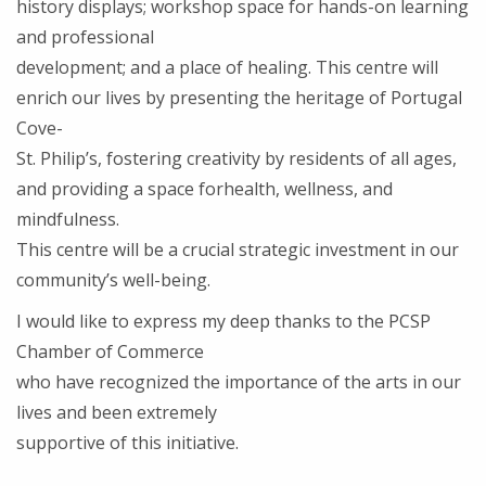
history displays; workshop space for hands-on learning
and professional
development; and a place of healing. This centre will
enrich our lives by presenting the heritage of Portugal
Cove-
St. Philip’s, fostering creativity by residents of all ages,
and providing a space forhealth, wellness, and
mindfulness.
This centre will be a crucial strategic investment in our
community’s well-being.
I would like to express my deep thanks to the PCSP
Chamber of Commerce
who have recognized the importance of the arts in our
lives and been extremely
supportive of this initiative.