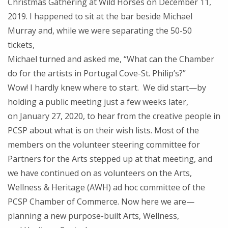
Christmas Gathering at Wild Horses on December 11,
2019. I happened to sit at the bar beside Michael
Murray and, while we were separating the 50-50
tickets,
Michael turned and asked me, “What can the Chamber
do for the artists in Portugal Cove-St. Philip’s?”
Wow! I hardly knew where to start. We did start—by
holding a public meeting just a few weeks later,
on January 27, 2020, to hear from the creative people in
PCSP about what is on their wish lists. Most of the
members on the volunteer steering committee for
Partners for the Arts stepped up at that meeting, and
we have continued on as volunteers on the Arts,
Wellness & Heritage (AWH) ad hoc committee of the
PCSP Chamber of Commerce. Now here we are—
planning a new purpose-built Arts, Wellness,